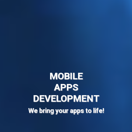
MOBILE
APPS
DEVELOPMENT
We bring your apps to life!